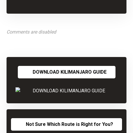
Comments are disabled
DOWNLOAD KILIMANJARO GUIDE
Not Sure Which Route is Right for You?