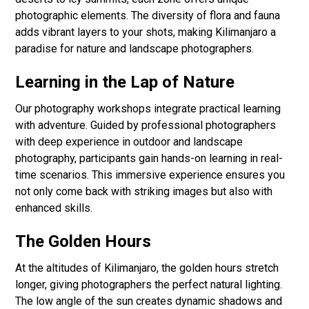
photographic elements. The diversity of flora and fauna
adds vibrant layers to your shots, making Kilimanjaro a
paradise for nature and landscape photographers.
Learning in the Lap of Nature
Our photography workshops integrate practical learning
with adventure. Guided by professional photographers
with deep experience in outdoor and landscape
photography, participants gain hands-on learning in real-
time scenarios. This immersive experience ensures you
not only come back with striking images but also with
enhanced skills.
The Golden Hours
At the altitudes of Kilimanjaro, the golden hours stretch
longer, giving photographers the perfect natural lighting.
The low angle of the sun creates dynamic shadows and