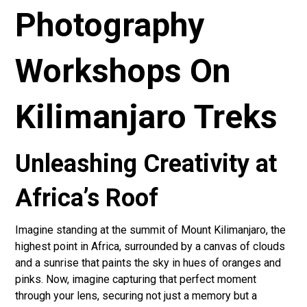
Photography
Workshops On
Kilimanjaro Treks
Unleashing Creativity at
Africa’s Roof
Imagine standing at the summit of Mount Kilimanjaro, the
highest point in Africa, surrounded by a canvas of clouds
and a sunrise that paints the sky in hues of oranges and
pinks. Now, imagine capturing that perfect moment
through your lens, securing not just a memory but a