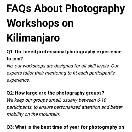
FAQs About Photography
Workshops on
Kilimanjaro
Q1: Do I need professional photography experience
to join?
No, our workshops are designed for all skill levels. Our
experts tailor their mentoring to fit each participant’s
experience.
Q2: How large are the photography groups?
We keep our groups small, usually between 6-10
participants, to ensure personalized attention and better
mobility on the mountain.
Q3: What is the best time of year for photography on