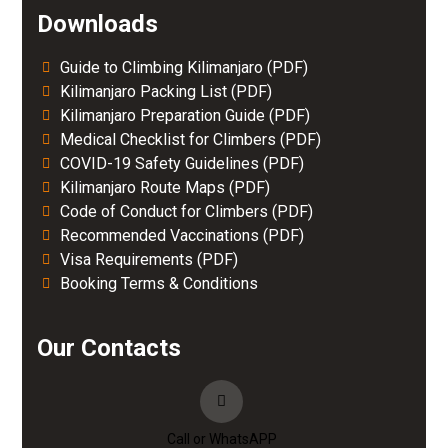
Downloads
Guide to Climbing Kilimanjaro (PDF)
Kilimanjaro Packing List (PDF)
Kilimanjaro Preparation Guide (PDF)
Medical Checklist for Climbers (PDF)
COVID-19 Safety Guidelines (PDF)
Kilimanjaro Route Maps (PDF)
Code of Conduct for Climbers (PDF)
Recommended Vaccinations (PDF)
Visa Requirements (PDF)
Booking Terms & Conditions
Our Contacts
Call or WhatsAPP