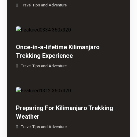
Travel Tips and Adventure
Once-in-a-lifetime Kilimanjaro
Trekking Experience
Travel Tips and Adventure
Preparing For Kilimanjaro Trekking
Weather
Travel Tips and Adventure