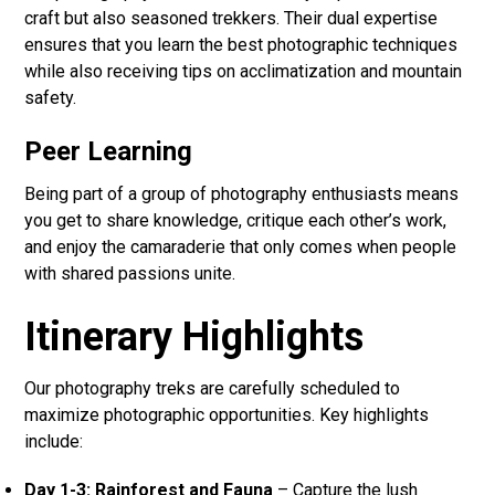
craft but also seasoned trekkers. Their dual expertise
ensures that you learn the best photographic techniques
while also receiving tips on acclimatization and mountain
safety.
Peer Learning
Being part of a group of photography enthusiasts means
you get to share knowledge, critique each other’s work,
and enjoy the camaraderie that only comes when people
with shared passions unite.
Itinerary Highlights
Our photography treks are carefully scheduled to
maximize photographic opportunities. Key highlights
include:
Day 1-3: Rainforest and Fauna
– Capture the lush