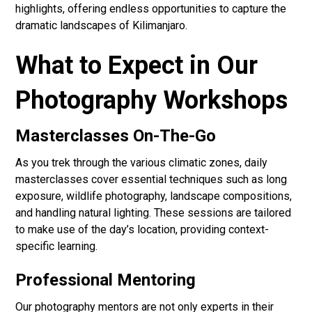
highlights, offering endless opportunities to capture the
dramatic landscapes of Kilimanjaro.
What to Expect in Our
Photography Workshops
Masterclasses On-The-Go
As you trek through the various climatic zones, daily
masterclasses cover essential techniques such as long
exposure, wildlife photography, landscape compositions,
and handling natural lighting. These sessions are tailored
to make use of the day’s location, providing context-
specific learning.
Professional Mentoring
Our photography mentors are not only experts in their