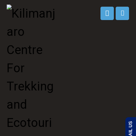
EMAIL US