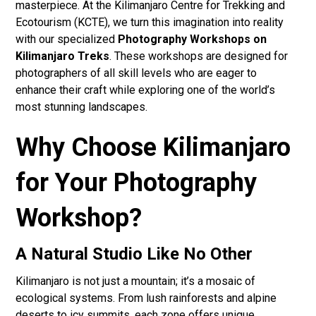
masterpiece. At the Kilimanjaro Centre for Trekking and
Ecotourism (KCTE), we turn this imagination into reality
with our specialized
Photography Workshops on
Kilimanjaro Treks
. These workshops are designed for
photographers of all skill levels who are eager to
enhance their craft while exploring one of the world’s
most stunning landscapes.
Why Choose Kilimanjaro
for Your Photography
Workshop?
A Natural Studio Like No Other
Kilimanjaro is not just a mountain; it’s a mosaic of
ecological systems. From lush rainforests and alpine
deserts to icy summits, each zone offers unique