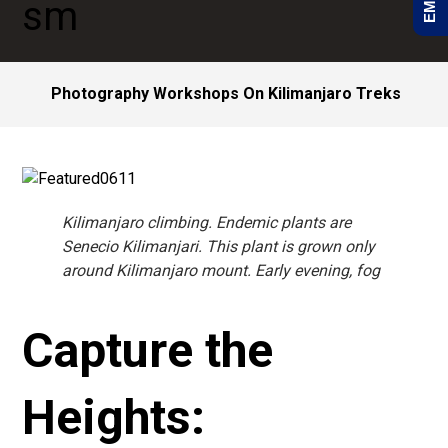
Photography Workshops On Kilimanjaro Treks
Kilimanjaro climbing. Endemic plants are
Senecio Kilimanjari. This plant is grown only
around Kilimanjaro mount. Early evening, fog
Capture the
Heights: