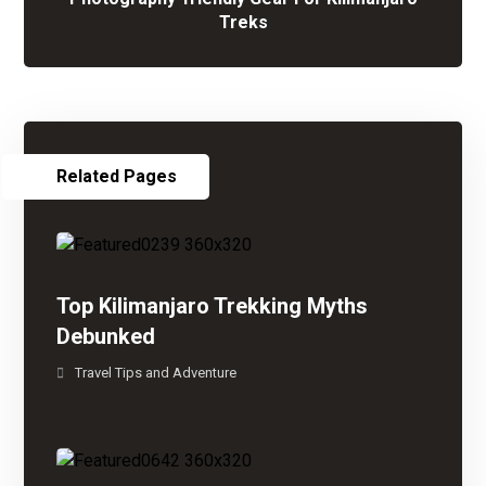
Treks
Related Pages
Top Kilimanjaro Trekking Myths
Debunked
Travel Tips and Adventure