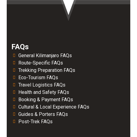
FAQs
General Kilimanjaro FAQs
Route-Specific FAQs
Trekking Preparation FAQs
Eco-Tourism FAQs
Travel Logistics FAQs
Health and Safety FAQs
Booking & Payment FAQs
Cultural & Local Experience FAQs
Guides & Porters FAQs
Post-Trek FAQs