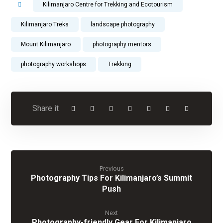
Kilimanjaro Centre for Trekking and Ecotourism
Kilimanjaro Treks
landscape photography
Mount Kilimanjaro
photography mentors
photography workshops
Trekking
Previous
Photography Tips For Kilimanjaro’s Summit
Push
Next
Photography-friendly Gear For Kilimanjaro