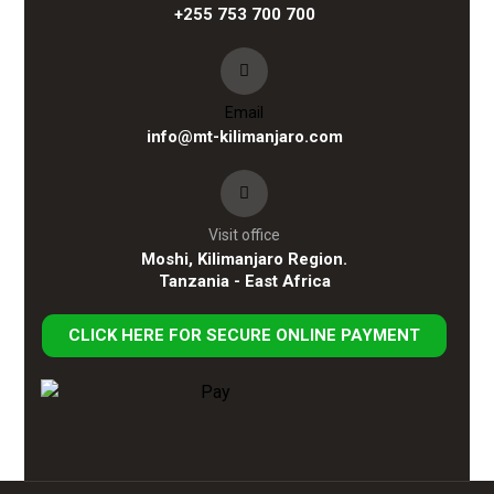
+255 753 700 700
Email
info@mt-kilimanjaro.com
Visit office
Moshi, Kilimanjaro Region.
Tanzania - East Africa
CLICK HERE FOR SECURE ONLINE PAYMENT