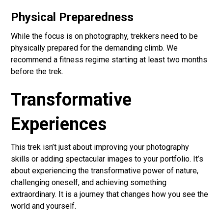
Physical Preparedness
While the focus is on photography, trekkers need to be
physically prepared for the demanding climb. We
recommend a fitness regime starting at least two months
before the trek.
Transformative
Experiences
This trek isn’t just about improving your photography
skills or adding spectacular images to your portfolio. It’s
about experiencing the transformative power of nature,
challenging oneself, and achieving something
extraordinary. It is a journey that changes how you see the
world and yourself.