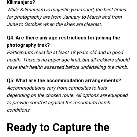
Kilimanjaro?
While Kilimanjaro is majestic year-round, the best times
for photography are from January to March and from
June to October, when the skies are clearest.
Q4: Are there any age restrictions for joining the
photography trek?
Participants must be at least 18 years old and in good
health. There is no upper age limit, but all trekkers should
have their health assessed before undertaking the climb.
Q5: What are the accommodation arrangements?
Accommodations vary from campsites to huts
depending on the chosen route. All options are equipped
to provide comfort against the mountain’s harsh
conditions.
Ready to Capture the