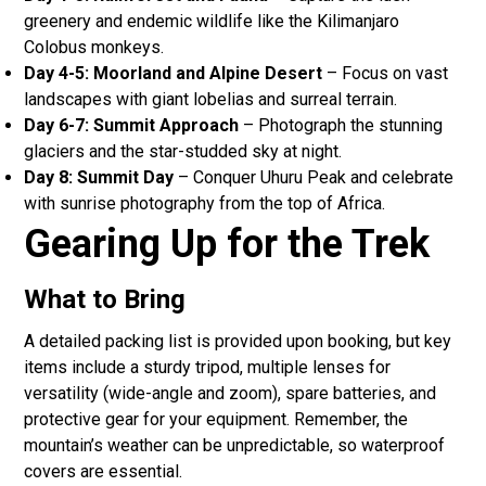
greenery and endemic wildlife like the Kilimanjaro
Colobus monkeys.
Day 4-5: Moorland and Alpine Desert
– Focus on vast
landscapes with giant lobelias and surreal terrain.
Day 6-7: Summit Approach
– Photograph the stunning
glaciers and the star-studded sky at night.
Day 8: Summit Day
– Conquer Uhuru Peak and celebrate
with sunrise photography from the top of Africa.
Gearing Up for the Trek
What to Bring
A detailed packing list is provided upon booking, but key
items include a sturdy tripod, multiple lenses for
versatility (wide-angle and zoom), spare batteries, and
protective gear for your equipment. Remember, the
mountain’s weather can be unpredictable, so waterproof
covers are essential.