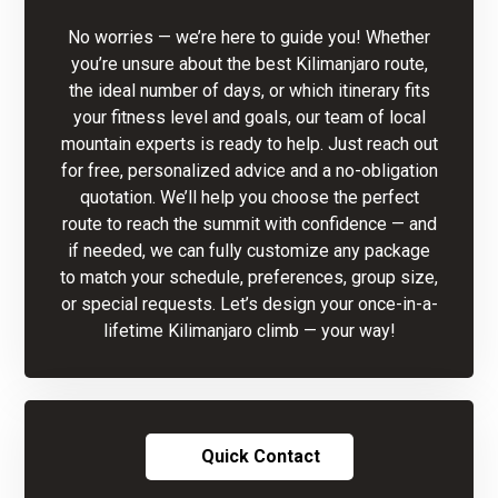
No worries — we’re here to guide you! Whether
you’re unsure about the best Kilimanjaro route,
the ideal number of days, or which itinerary fits
your fitness level and goals, our team of local
mountain experts is ready to help. Just reach out
for free, personalized advice and a no-obligation
quotation. We’ll help you choose the perfect
route to reach the summit with confidence — and
if needed, we can fully customize any package
to match your schedule, preferences, group size,
or special requests. Let’s design your once-in-a-
lifetime Kilimanjaro climb — your way!
Quick Contact