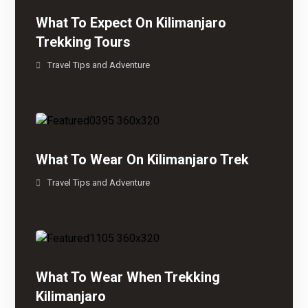
What To Expect On Kilimanjaro
Trekking Tours
Travel Tips and Adventure
What To Wear On Kilimanjaro Trek
Travel Tips and Adventure
What To Wear When Trekking
Kilimanjaro