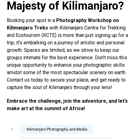
Majesty of Kilimanjaro?
Booking your spot in a
Photography Workshop on
Kilimanjaro Treks
with Kilimanjaro Centre for Trekking
and Ecotourism (KCTE) is more than just signing up for a
trip; it’s embarking on a journey of artistic and personal
growth. Spaces are limited, as we strive to keep our
groups intimate for the best experience. Don’t miss this
unique opportunity to enhance your photographic skills
amidst some of the most spectacular scenery on earth.
Contact us today to secure your place, and get ready to
capture the soul of Kilimanjaro through your lens!
Embrace the challenge, join the adventure, and let’s
make art at the summit of Africa!
Kilimanjaro Photography and Media