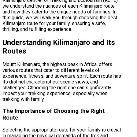
Kilimanjaro Centre for Trekking and Ecotourism (KCTE),
we understand the nuances of each Kilimanjaro route
and how they cater to the unique needs of families. In
this guide, we will walk you through choosing the best
Kilimanjaro route for your family, ensuring a safe,
thrilling, and fulfilling experience.
Understanding Kilimanjaro and Its
Routes
Mount Kilimanjaro, the highest peak in Africa, offers
various routes that cater to different levels of
experience, fitness, and adventure spirit. Each route has
its distinct characteristics, scenic views, and
challenges. Choosing the right one can significantly
impact your trekking experience, especially when
trekking with family.
The Importance of Choosing the Right
Route
Selecting the appropriate route for your family is crucial
in managing the physical demands of the trek and