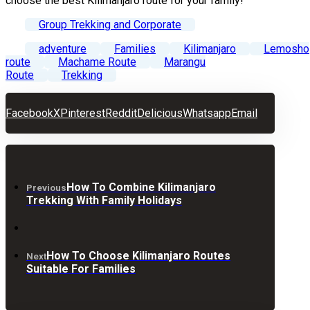
choose the best Kilimanjaro route for your family!
Group Trekking and Corporate
adventure
Families
Kilimanjaro
Lemosho
route
Machame Route
Marangu
Route
Trekking
Facebook
X
Pinterest
Reddit
Delicious
Whatsapp
Email
How To Combine Kilimanjaro
Previous
Trekking With Family Holidays
How To Choose Kilimanjaro Routes
Next
Suitable For Families