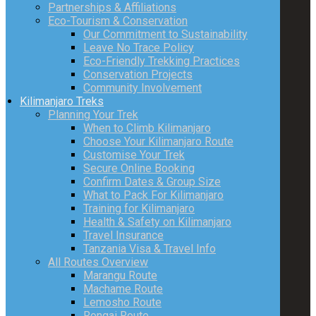
Partnerships & Affiliations
Eco-Tourism & Conservation
Our Commitment to Sustainability
Leave No Trace Policy
Eco-Friendly Trekking Practices
Conservation Projects
Community Involvement
Kilimanjaro Treks
Planning Your Trek
When to Climb Kilimanjaro
Choose Your Kilimanjaro Route
Customise Your Trek
Secure Online Booking
Confirm Dates & Group Size
What to Pack For Kilimanjaro
Training for Kilimanjaro
Health & Safety on Kilimanjaro
Travel Insurance
Tanzania Visa & Travel Info
All Routes Overview
Marangu Route
Machame Route
Lemosho Route
Rongai Route