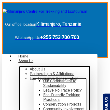
Kilimanjaro, Tanzania
Our office location
+255 753 700 700
WhatsaApp Us
Home
About Us
About Us
Partnerships & Affiliations
Eco-Tourism & Conservation
Our Commitment to
Sustainability
Leave No Trace Policy
Eco-Friendly Trekking
EMAIL US
Practices
Conservation Projects
Community Involvement