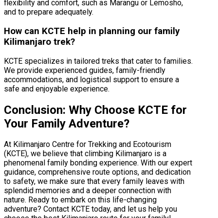
flexibility and comfort, such as Marangu or Lemosho,
and to prepare adequately.
How can KCTE help in planning our family
Kilimanjaro trek?
KCTE specializes in tailored treks that cater to families.
We provide experienced guides, family-friendly
accommodations, and logistical support to ensure a
safe and enjoyable experience.
Conclusion: Why Choose KCTE for
Your Family Adventure?
At Kilimanjaro Centre for Trekking and Ecotourism
(KCTE), we believe that climbing Kilimanjaro is a
phenomenal family bonding experience. With our expert
guidance, comprehensive route options, and dedication
to safety, we make sure that every family leaves with
splendid memories and a deeper connection with
nature. Ready to embark on this life-changing
adventure? Contact KCTE today, and let us help you