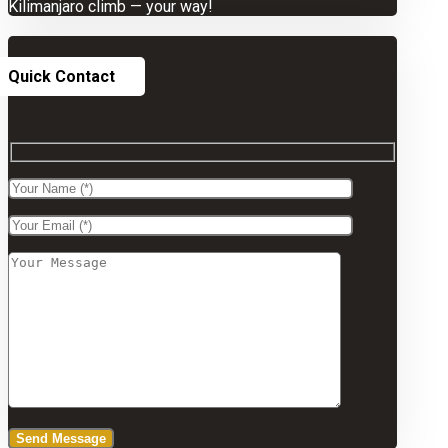
Kilimanjaro climb — your way!
Quick Contact