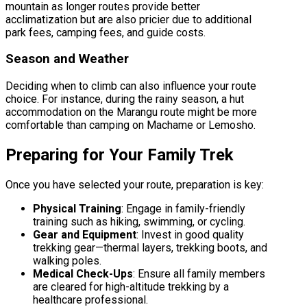
mountain as longer routes provide better
acclimatization but are also pricier due to additional
park fees, camping fees, and guide costs.
Season and Weather
Deciding when to climb can also influence your route
choice. For instance, during the rainy season, a hut
accommodation on the Marangu route might be more
comfortable than camping on Machame or Lemosho.
Preparing for Your Family Trek
Once you have selected your route, preparation is key:
Physical Training
: Engage in family-friendly
training such as hiking, swimming, or cycling.
Gear and Equipment
: Invest in good quality
trekking gear—thermal layers, trekking boots, and
walking poles.
Medical Check-Ups
: Ensure all family members
are cleared for high-altitude trekking by a
healthcare professional.