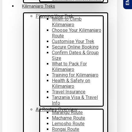
Kilimanjaro Treks
Planning Your Trek
When to Climb
Kilimanjaro
Choose Your Kilimanjaro
Route
Customise Your Trek
Secure Online Booking
Confirm Dates & Group
Size
What to Pack For
Kilimanjaro
Training for Kilimanjaro
Health & Safety on
Kilimanjaro
Travel Insurance
Tanzania Visa & Travel
Info
All Routes Overview
Marangu Route
Machame Route
Lemosho Route
Rongai Route