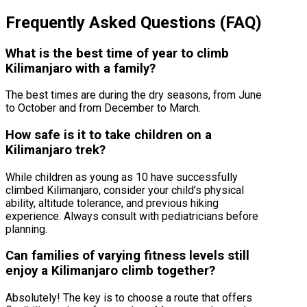
Frequently Asked Questions (FAQ)
What is the best time of year to climb
Kilimanjaro with a family?
The best times are during the dry seasons, from June
to October and from December to March.
How safe is it to take children on a
Kilimanjaro trek?
While children as young as 10 have successfully
climbed Kilimanjaro, consider your child’s physical
ability, altitude tolerance, and previous hiking
experience. Always consult with pediatricians before
planning.
Can families of varying fitness levels still
enjoy a Kilimanjaro climb together?
Absolutely! The key is to choose a route that offers