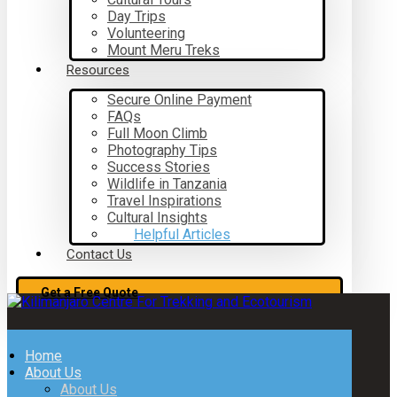
Day Trips
Volunteering
Mount Meru Treks
Resources
Secure Online Payment
FAQs
Full Moon Climb
Photography Tips
Success Stories
Wildlife in Tanzania
Travel Inspirations
Cultural Insights
Helpful Articles
Contact Us
Get a Free Quote
Home
About Us
About Us