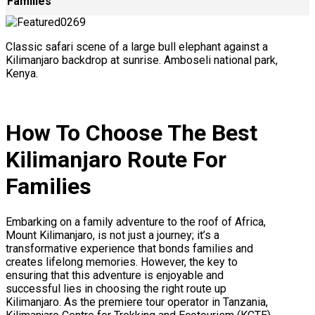
Families
Classic safari scene of a large bull elephant against a
Kilimanjaro backdrop at sunrise. Amboseli national park,
Kenya.
How To Choose The Best
Kilimanjaro Route For
Families
Embarking on a family adventure to the roof of Africa,
Mount Kilimanjaro, is not just a journey; it’s a
transformative experience that bonds families and
creates lifelong memories. However, the key to
ensuring that this adventure is enjoyable and
successful lies in choosing the right route up
Kilimanjaro. As the premiere tour operator in Tanzania,