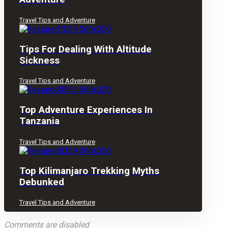
Travel Tips and Adventure
Tips For Dealing With Altitude
Sickness
Travel Tips and Adventure
Top Adventure Experiences In
Tanzania
Travel Tips and Adventure
Top Kilimanjaro Trekking Myths
Debunked
Travel Tips and Adventure
Comments are disabled