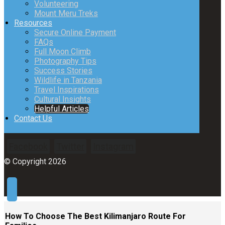
Volunteering
Mount Meru Treks
Resources
Secure Online Payment
FAQs
Full Moon Climb
Photography Tips
Success Stories
Wildlife in Tanzania
Travel Inspirations
Cultural Insights
Helpful Articles
Contact Us
Facebook
Twitter
Instagram
© Copyright 2026
How To Choose The Best Kilimanjaro Route For