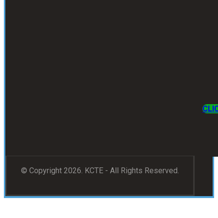
CLI
© Copyright 2026. KCTE - All Rights Reserved.