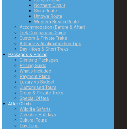
Northern Circuit
Shira Route
Umbwe Route
Western Breach Route
Accommodation (Before & After)
Trek Comparison Guide
Custom & Private Treks
Altitude & Acclimatisation Tips
Day Hikes & Short Treks
Packages & Pricing
Climbing Packages
Pricing Guide
What’s Included
Payment Plans
Luxury vs Budget
Customised Tours
Group & Private Treks
Special Offers
After Climb
Wildlife Safaris
Zanzibar Holidays
Cultural Tours
Day Trips