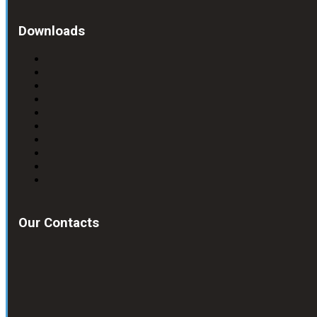
Downloads
Our Contacts