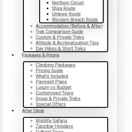
Northern Circuit
Shira Route
Umbwe Route
Western Breach Route
Accommodation (Before & After)
Trek Comparison Guide
Custom & Private Treks
Altitude & Acclimatisation Tips
Day Hikes & Short Treks
Packages & Pricing
Climbing Packages
Pricing Guide
What’s Included
Payment Plans
Luxury vs Budget
Customised Tours
Group & Private Treks
Special Offers
After Climb
Wildlife Safaris
Zanzibar Holidays
Cultural Tours