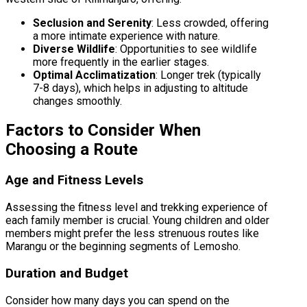
Seclusion and Serenity
: Less crowded, offering
a more intimate experience with nature.
Diverse Wildlife
: Opportunities to see wildlife
more frequently in the earlier stages.
Optimal Acclimatization
: Longer trek (typically
7-8 days), which helps in adjusting to altitude
changes smoothly.
Factors to Consider When
Choosing a Route
Age and Fitness Levels
Assessing the fitness level and trekking experience of
each family member is crucial. Young children and older
members might prefer the less strenuous routes like
Marangu or the beginning segments of Lemosho.
Duration and Budget
Consider how many days you can spend on the