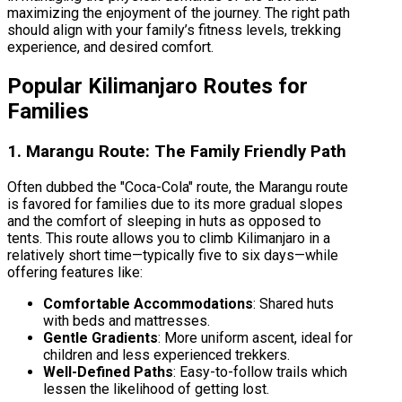
maximizing the enjoyment of the journey. The right path
should align with your family’s fitness levels, trekking
experience, and desired comfort.
Popular Kilimanjaro Routes for
Families
1. Marangu Route: The Family Friendly Path
Often dubbed the "Coca-Cola" route, the Marangu route
is favored for families due to its more gradual slopes
and the comfort of sleeping in huts as opposed to
tents. This route allows you to climb Kilimanjaro in a
relatively short time—typically five to six days—while
offering features like:
Comfortable Accommodations
: Shared huts
with beds and mattresses.
Gentle Gradients
: More uniform ascent, ideal for
children and less experienced trekkers.
Well-Defined Paths
: Easy-to-follow trails which
lessen the likelihood of getting lost.