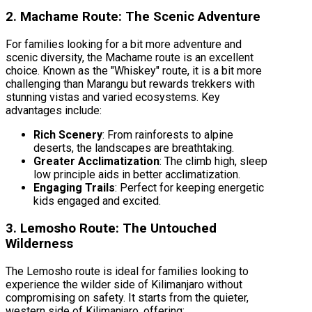
2. Machame Route: The Scenic Adventure
For families looking for a bit more adventure and
scenic diversity, the Machame route is an excellent
choice. Known as the "Whiskey" route, it is a bit more
challenging than Marangu but rewards trekkers with
stunning vistas and varied ecosystems. Key
advantages include:
Rich Scenery
: From rainforests to alpine
deserts, the landscapes are breathtaking.
Greater Acclimatization
: The climb high, sleep
low principle aids in better acclimatization.
Engaging Trails
: Perfect for keeping energetic
kids engaged and excited.
3. Lemosho Route: The Untouched
Wilderness
The Lemosho route is ideal for families looking to
experience the wilder side of Kilimanjaro without
compromising on safety. It starts from the quieter,
western side of Kilimanjaro, offering: