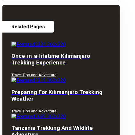
Related Pages
Once-in-a-lifetime Kilimanjaro
Trekking Experience
Travel Tips and Adventure
Preparing For Kilimanjaro Trekking
Weather
Travel Tips and Adventure
Tanzania Trekking And Wildlife
Adventure