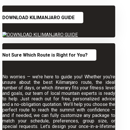
DOWNLOAD KILIMANJARO GUIDE
Not Sure Which Route is Right for You?
No worries — we’re here to guide you! Whether you’re
unsure about the best Kilimanjaro route, the ideal
number of days, or which itinerary fits your fitness level
and goals, our team of local mountain experts is ready
to help. Just reach out for free, personalized advice
and a no-obligation quotation. We’ll help you choose the
perfect route to reach the summit with confidence —
and if needed, we can fully customize any package to
match your schedule, preferences, group size, or
special requests. Let’s design your once-in-a-lifetime